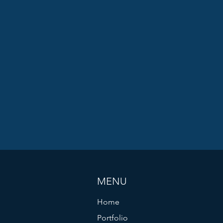
MENU
Home
Portfolio