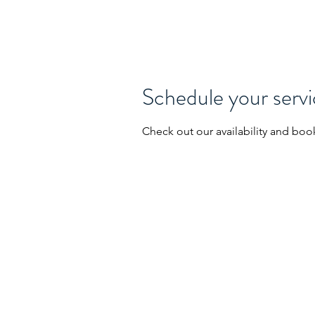
SPACE BRIDGE ANALYTICS LLC
Schedule your serv
Check out our availability and boo