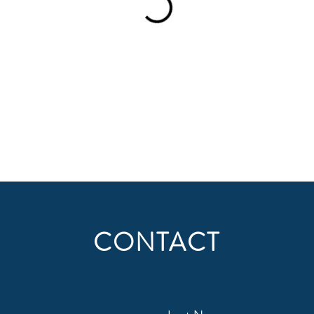
CONTACT