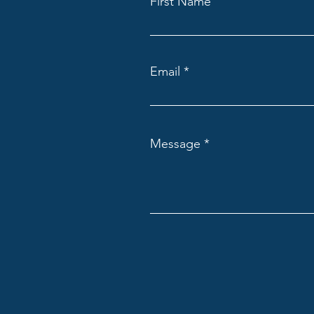
First Name
Email
Message