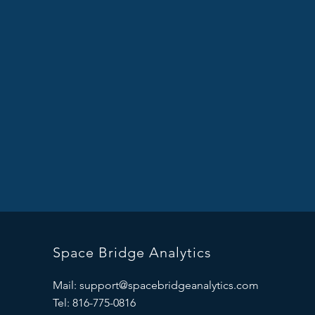
Space Bridge Analytics
Mail:
support@spacebridgeanalytics.com
Tel: 816-775-0816