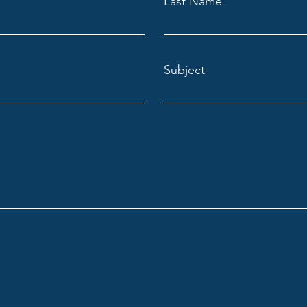
Last Name
Subject