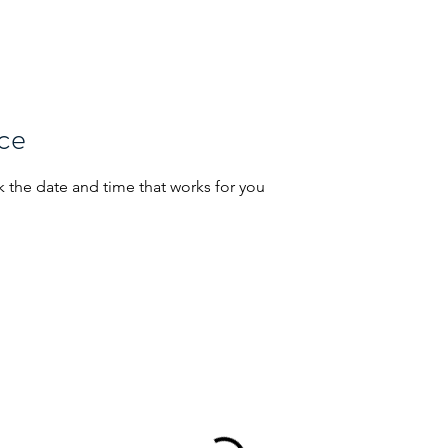
Home
Portfolio
Job Seekers
ice
k the date and time that works for you