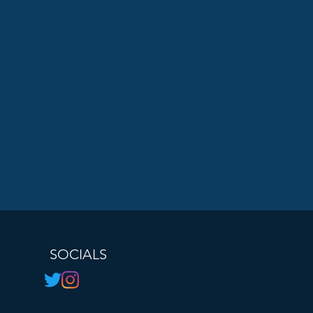
SOCIALS